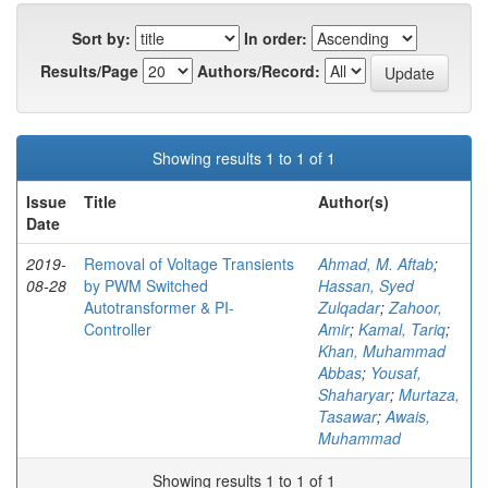
Sort by:
In order:
Results/Page
Authors/Record:
Showing results 1 to 1 of 1
Issue
Title
Author(s)
Date
2019-
Removal of Voltage Transients
Ahmad, M. Aftab
;
08-28
by PWM Switched
Hassan, Syed
Autotransformer & PI-
Zulqadar
;
Zahoor,
Controller
Amir
;
Kamal, Tariq
;
Khan, Muhammad
Abbas
;
Yousaf,
Shaharyar
;
Murtaza,
Tasawar
;
Awais,
Muhammad
Showing results 1 to 1 of 1