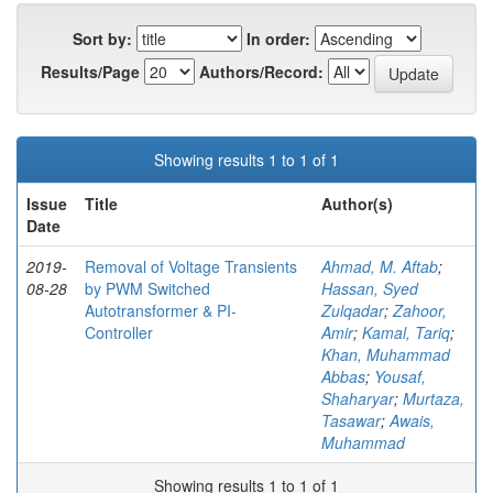
Sort by:
In order:
Results/Page
Authors/Record:
Showing results 1 to 1 of 1
Issue
Title
Author(s)
Date
2019-
Removal of Voltage Transients
Ahmad, M. Aftab
;
08-28
by PWM Switched
Hassan, Syed
Autotransformer & PI-
Zulqadar
;
Zahoor,
Controller
Amir
;
Kamal, Tariq
;
Khan, Muhammad
Abbas
;
Yousaf,
Shaharyar
;
Murtaza,
Tasawar
;
Awais,
Muhammad
Showing results 1 to 1 of 1