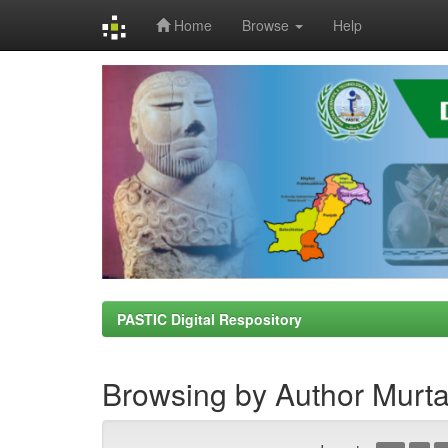
Home
Browse
Help
Skip
navigation
PASTIC Digital Respository
Browsing by Author Murt