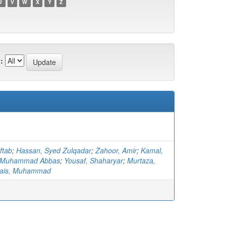
U
V
W
X
Y
Z
:
ftab
;
Hassan, Syed Zulqadar
;
Zahoor, Amir
;
Kamal,
 Muhammad Abbas
;
Yousaf, Shaharyar
;
Murtaza,
ais, Muhammad