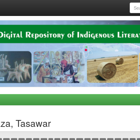
aza, Tasawar