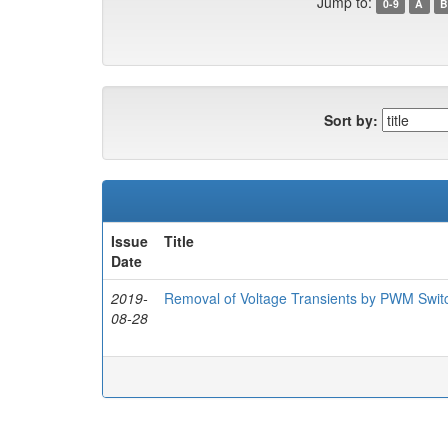
Jump to:
0-9
A
B
Sort by:
Issue
Title
Date
2019-
Removal of Voltage Transients by PWM Switc
08-28