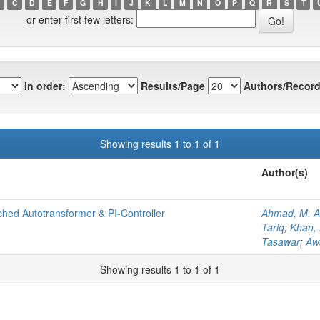
C
D
E
F
G
H
I
J
K
L
M
N
O
P
Q
R
S
T
or enter first few letters:
In order:
Results/Page
Authors/Record
Showing results 1 to 1 of 1
Author(s)
hed Autotransformer & PI-Controller
Ahmad, M. A
Tariq
;
Khan,
Tasawar
;
Aw
Showing results 1 to 1 of 1