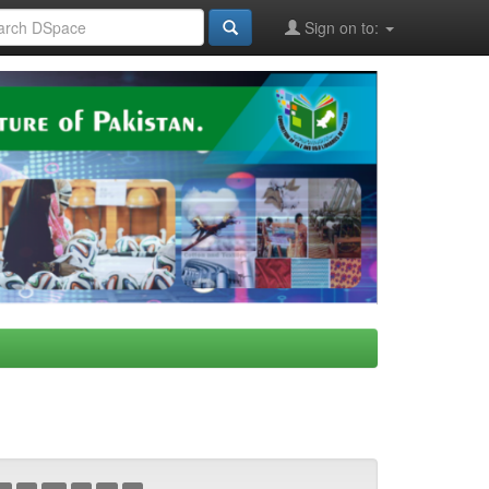
Sign on to: