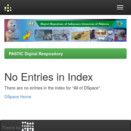
Skip
navigation
PASTIC Digital Respository
No Entries in Index
There are no entries in the index for "All of DSpace".
DSpace Home
Theme by