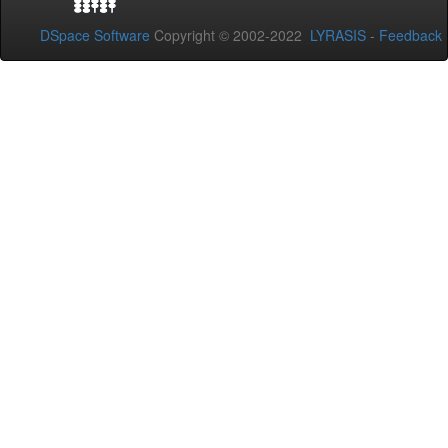
DSpace Software
Copyright © 2002-2022
LYRASIS
-
Feedback