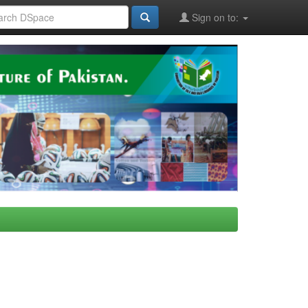
Sign on to: