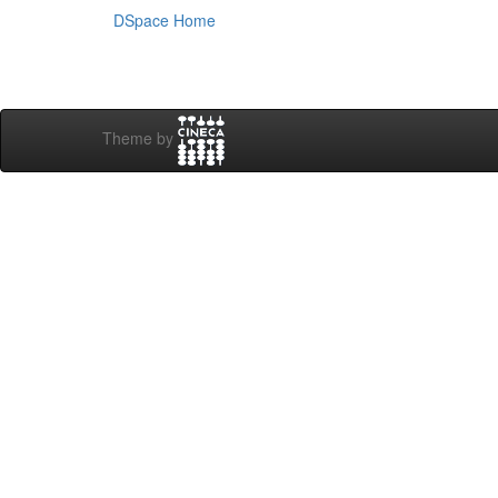
DSpace Home
Theme by