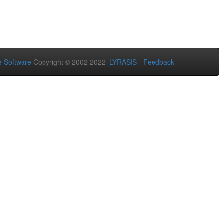
 Software
Copyright © 2002-2022
LYRASIS
-
Feedback