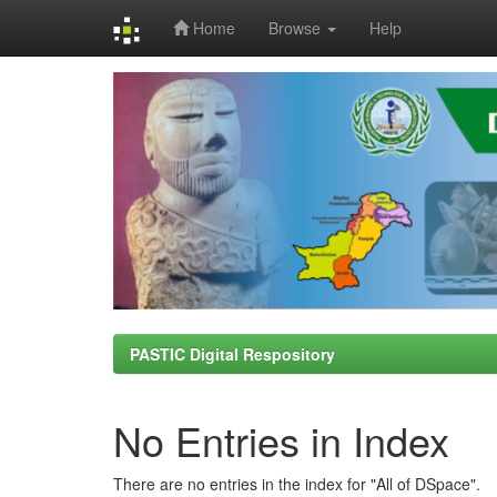
Home
Browse
Help
Skip
navigation
PASTIC Digital Respository
No Entries in Index
There are no entries in the index for "All of DSpace".