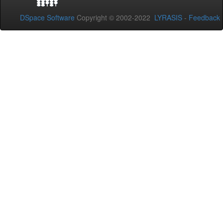
DSpace Software
Copyright © 2002-2022
LYRASIS
-
Feedback