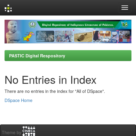
Skip
navigation
PASTIC Digital Respository
No Entries in Index
There are no entries in the index for "All of DSpace".
DSpace Home
Theme by