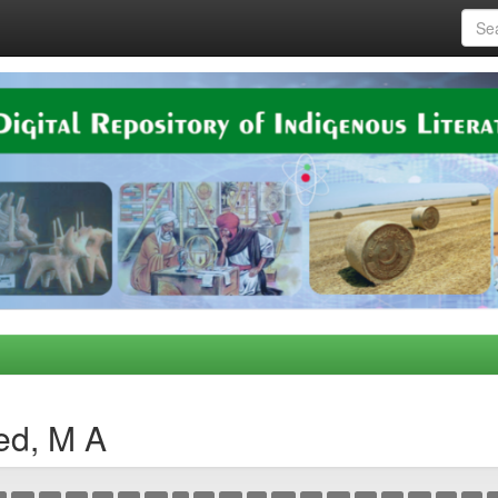
ed, M A