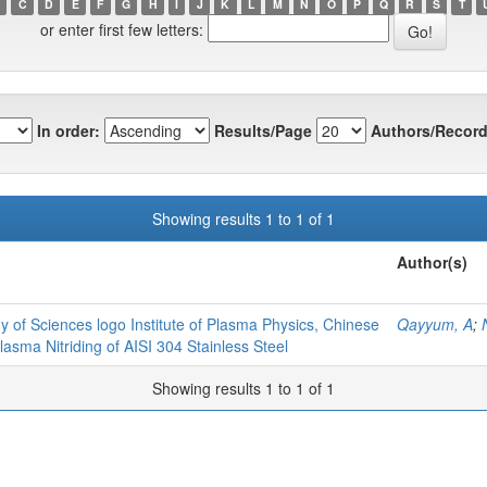
C
D
E
F
G
H
I
J
K
L
M
N
O
P
Q
R
S
T
or enter first few letters:
In order:
Results/Page
Authors/Record
Showing results 1 to 1 of 1
Author(s)
y of Sciences logo Institute of Plasma Physics, Chinese
Qayyum, A
;
sma Nitriding of AISI 304 Stainless Steel
Showing results 1 to 1 of 1