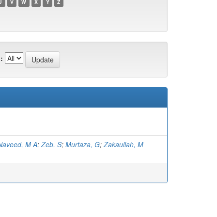
U
V
W
X
Y
Z
:
Naveed, M A
;
Zeb, S
;
Murtaza, G
;
Zakaullah, M