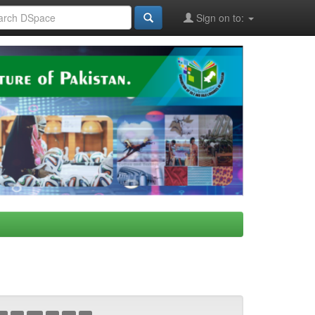
Sign on to: