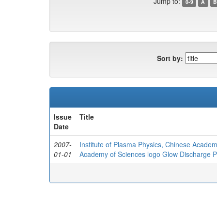
Jump to:
0-9
A
B
Sort by:
Issue
Title
Date
2007-
Institute of Plasma Physics, Chinese Academ
01-01
Academy of Sciences logo Glow Discharge Pla