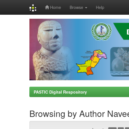
Home
Browse
Help
Skip
navigation
PASTIC Digital Respository
Browsing by Author Nave