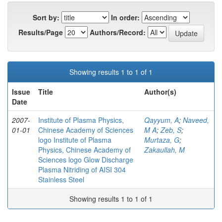
Sort by:
In order:
Results/Page
Authors/Record:
Showing results 1 to 1 of 1
Issue
Title
Author(s)
Date
2007-
Institute of Plasma Physics,
Qayyum, A
;
Naveed,
01-01
Chinese Academy of Sciences
M A
;
Zeb, S
;
logo Institute of Plasma
Murtaza, G
;
Physics, Chinese Academy of
Zakaullah, M
Sciences logo Glow Discharge
Plasma Nitriding of AISI 304
Stainless Steel
Showing results 1 to 1 of 1