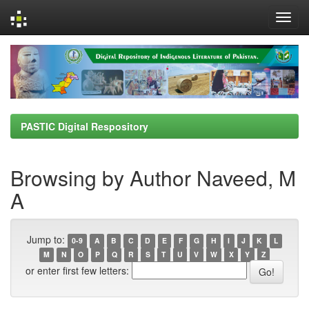
Skip
navigation
PASTIC Digital Respository
Browsing by Author Naveed, M
A
Jump to:
0-9
A
B
C
D
E
F
G
H
I
J
K
L
M
N
O
P
Q
R
S
T
U
V
W
X
Y
Z
or enter first few letters: