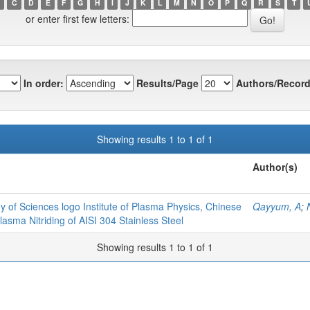
C
D
E
F
G
H
I
J
K
L
M
N
O
P
Q
R
S
T
or enter first few letters:
In order:
Results/Page
Authors/Record
Showing results 1 to 1 of 1
Author(s)
y of Sciences logo Institute of Plasma Physics, Chinese
Qayyum, A
;
sma Nitriding of AISI 304 Stainless Steel
Showing results 1 to 1 of 1