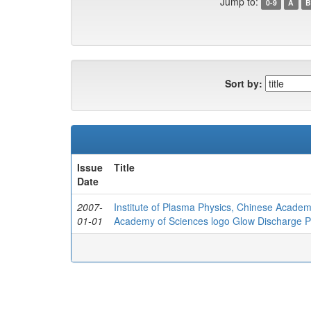
Jump to:
0-9
A
B
Sort by:
Issue
Title
Date
2007-
Institute of Plasma Physics, Chinese Academ
01-01
Academy of Sciences logo Glow Discharge Pla