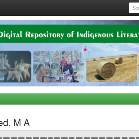
ed, M A