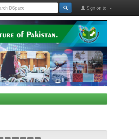
Sign on to: