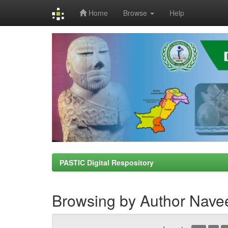
Home
Browse
Help
Skip
navigation
PASTIC Digital Respository
Browsing by Author Nave