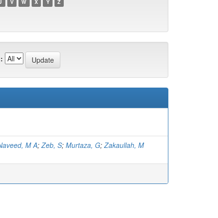
U
V
W
X
Y
Z
:
Naveed, M A
;
Zeb, S
;
Murtaza, G
;
Zakaullah, M