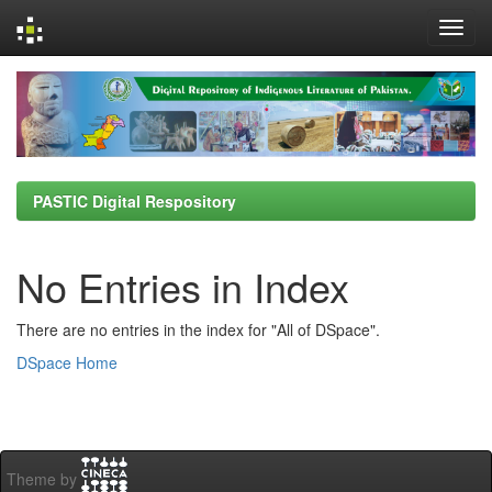
Skip
navigation
PASTIC Digital Respository
No Entries in Index
There are no entries in the index for "All of DSpace".
DSpace Home
Theme by