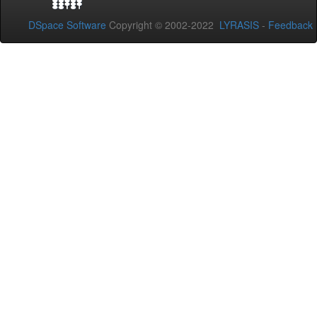
DSpace Software
Copyright © 2002-2022
LYRASIS
-
Feedback