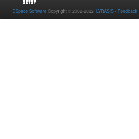
DSpace Software
Copyright © 2002-2022
LYRASIS
-
Feedback