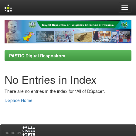
Skip
navigation
PASTIC Digital Respository
No Entries in Index
There are no entries in the index for "All of DSpace".
DSpace Home
Theme by