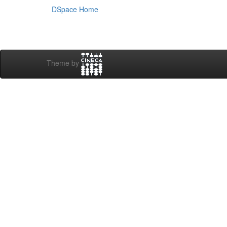
DSpace Home
Theme by