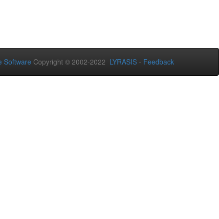
 Software
Copyright © 2002-2022
LYRASIS
-
Feedback