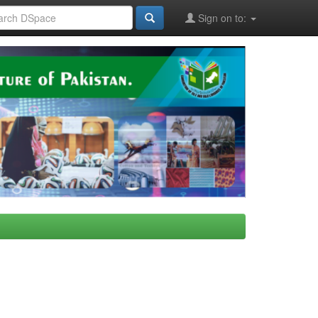
Sign on to: