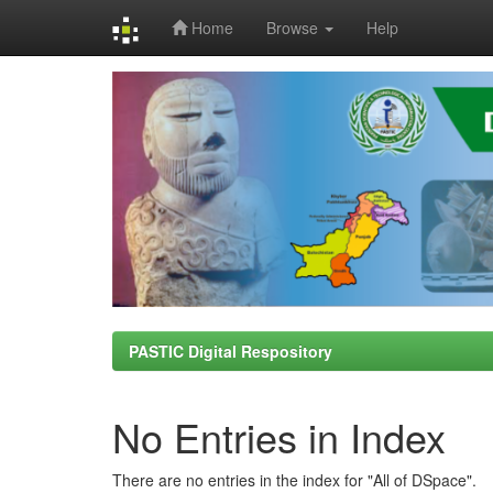
Home
Browse
Help
Skip
navigation
PASTIC Digital Respository
No Entries in Index
There are no entries in the index for "All of DSpace".