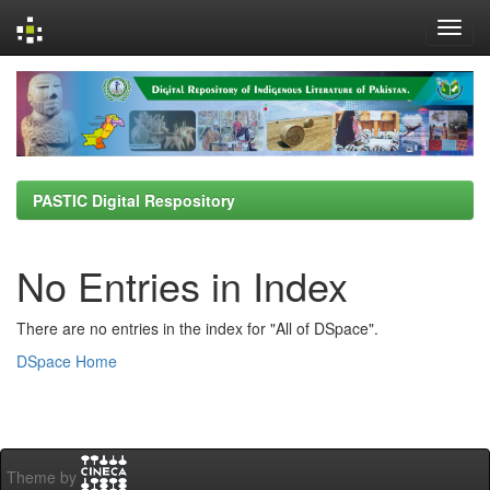
Skip
navigation
PASTIC Digital Respository
No Entries in Index
There are no entries in the index for "All of DSpace".
DSpace Home
Theme by