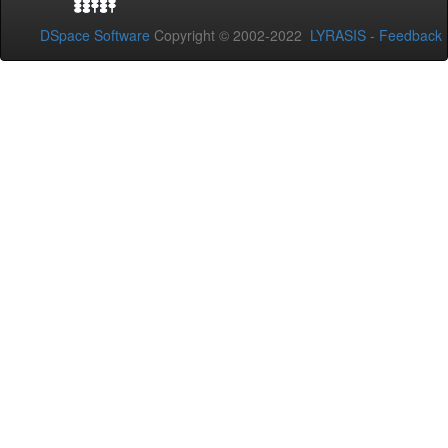
DSpace Software
Copyright © 2002-2022
LYRASIS
-
Feedback