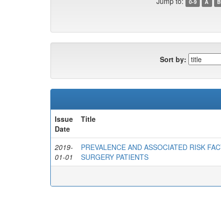
Jump to:
0-9
A
B
Sort by:
Issue
Title
Date
2019-
PREVALENCE AND ASSOCIATED RISK FAC
01-01
SURGERY PATIENTS