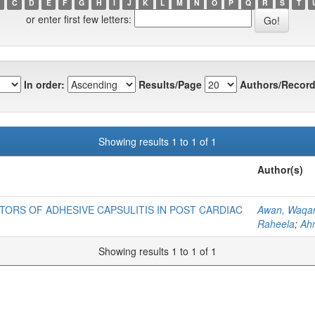
C
D
E
F
G
H
I
J
K
L
M
N
O
P
Q
R
S
T
or enter first few letters:
In order:
Results/Page
Authors/Record
Showing results 1 to 1 of 1
Author(s)
TORS OF ADHESIVE CAPSULITIS IN POST CARDIAC
Awan, Waqa
Raheela
;
Ah
Showing results 1 to 1 of 1