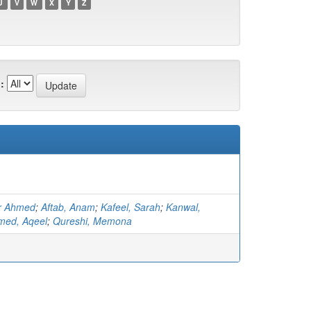
U
V
W
X
Y
Z
:
r Ahmed
;
Aftab, Anam
;
Kafeel, Sarah
;
Kanwal,
med, Aqeel
;
Qureshi, Memona