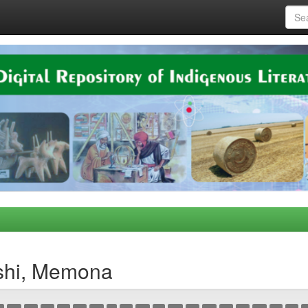
shi, Memona