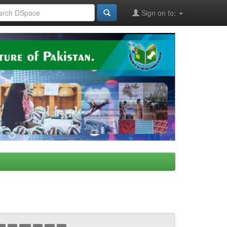
Sign on to: