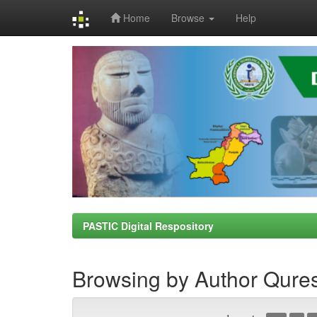
Home
Browse
Help
Skip
navigation
PASTIC Digital Respository
Browsing by Author Qure