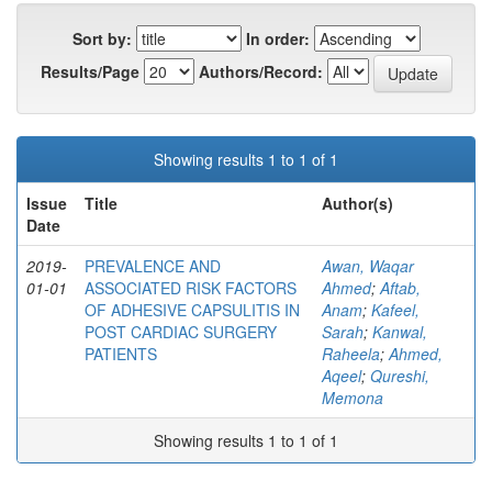
Sort by:
In order:
Results/Page
Authors/Record:
Showing results 1 to 1 of 1
Issue
Title
Author(s)
Date
2019-
PREVALENCE AND
Awan, Waqar
01-01
ASSOCIATED RISK FACTORS
Ahmed
;
Aftab,
OF ADHESIVE CAPSULITIS IN
Anam
;
Kafeel,
POST CARDIAC SURGERY
Sarah
;
Kanwal,
PATIENTS
Raheela
;
Ahmed,
Aqeel
;
Qureshi,
Memona
Showing results 1 to 1 of 1