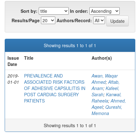
Sort by:
In order:
Results/Page
Authors/Record:
Showing results 1 to 1 of 1
Issue
Title
Author(s)
Date
2019-
PREVALENCE AND
Awan, Waqar
01-01
ASSOCIATED RISK FACTORS
Ahmed
;
Aftab,
OF ADHESIVE CAPSULITIS IN
Anam
;
Kafeel,
POST CARDIAC SURGERY
Sarah
;
Kanwal,
PATIENTS
Raheela
;
Ahmed,
Aqeel
;
Qureshi,
Memona
Showing results 1 to 1 of 1