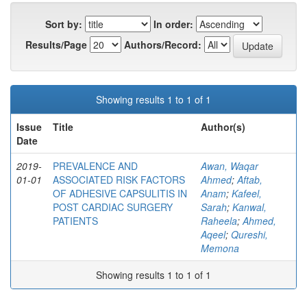
Sort by:
In order:
Results/Page
Authors/Record:
Showing results 1 to 1 of 1
Issue
Title
Author(s)
Date
2019-
PREVALENCE AND
Awan, Waqar
01-01
ASSOCIATED RISK FACTORS
Ahmed
;
Aftab,
OF ADHESIVE CAPSULITIS IN
Anam
;
Kafeel,
POST CARDIAC SURGERY
Sarah
;
Kanwal,
PATIENTS
Raheela
;
Ahmed,
Aqeel
;
Qureshi,
Memona
Showing results 1 to 1 of 1