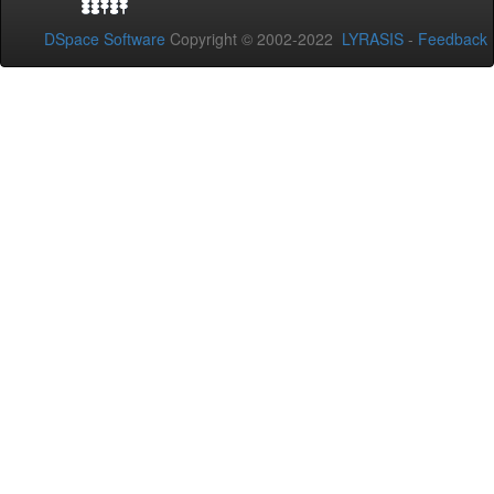
DSpace Software
Copyright © 2002-2022
LYRASIS
-
Feedback