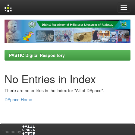
Skip
navigation
PASTIC Digital Respository
No Entries in Index
There are no entries in the index for "All of DSpace".
DSpace Home
Theme by