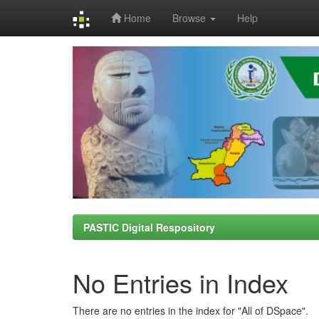
Home
Browse
Help
Skip
navigation
PASTIC Digital Respository
No Entries in Index
There are no entries in the index for "All of DSpace".