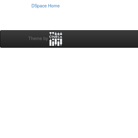
DSpace Home
Theme by