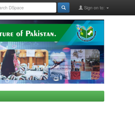
Sign on to: