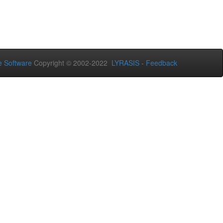
 Software
Copyright © 2002-2022
LYRASIS
-
Feedback