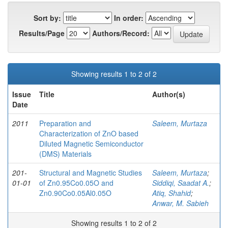
Sort by:
In order:
Results/Page
Authors/Record:
Showing results 1 to 2 of 2
Issue
Title
Author(s)
Date
2011
Preparation and
Saleem, Murtaza
Characterization of ZnO based
Diluted Magnetic Semiconductor
(DMS) Materials
201-
Structural and Magnetic Studies
Saleem, Murtaza
;
01-01
of Zn0.95Co0.05O and
Siddiqi, Saadat A.
;
Zn0.90Co0.05Al0.05O
Atiq, Shahid
;
Anwar, M. Sabieh
Showing results 1 to 2 of 2