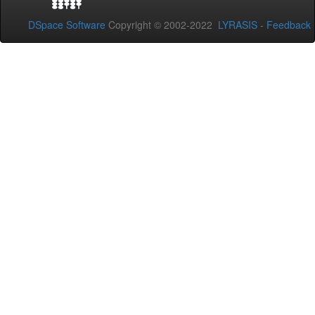
DSpace Software
Copyright © 2002-2022
LYRASIS
-
Feedback