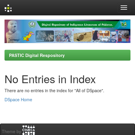
Skip
navigation
PASTIC Digital Respository
No Entries in Index
There are no entries in the index for "All of DSpace".
DSpace Home
Theme by