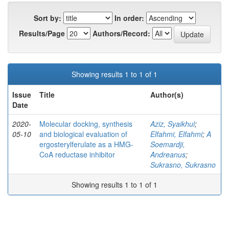
Sort by:
In order:
Results/Page
Authors/Record:
Showing results 1 to 1 of 1
Issue
Title
Author(s)
Date
2020-
Molecular docking, synthesis
Aziz, Syaikhul
;
05-10
and biological evaluation of
Elfahmi, Elfahmi
;
A
ergosterylferulate as a HMG-
Soemardji,
CoA reductase inhibitor
Andreanus
;
Sukrasno, Sukrasno
Showing results 1 to 1 of 1