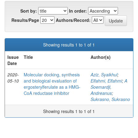
Sort by:
In order:
Results/Page
Authors/Record:
Showing results 1 to 1 of 1
Issue
Title
Author(s)
Date
2020-
Molecular docking, synthesis
Aziz, Syaikhul
;
05-10
and biological evaluation of
Elfahmi, Elfahmi
;
A
ergosterylferulate as a HMG-
Soemardji,
CoA reductase inhibitor
Andreanus
;
Sukrasno, Sukrasno
Showing results 1 to 1 of 1