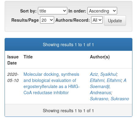
Sort by:
In order:
Results/Page
Authors/Record:
Showing results 1 to 1 of 1
Issue
Title
Author(s)
Date
2020-
Molecular docking, synthesis
Aziz, Syaikhul
;
05-10
and biological evaluation of
Elfahmi, Elfahmi
;
A
ergosterylferulate as a HMG-
Soemardji,
CoA reductase inhibitor
Andreanus
;
Sukrasno, Sukrasno
Showing results 1 to 1 of 1