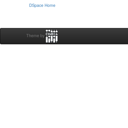
DSpace Home
Theme by