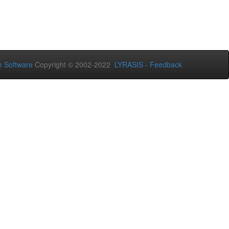
 Software
Copyright © 2002-2022
LYRASIS
-
Feedback