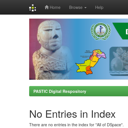
Home
Browse
Help
Skip
navigation
PASTIC Digital Respository
No Entries in Index
There are no entries in the index for "All of DSpace".