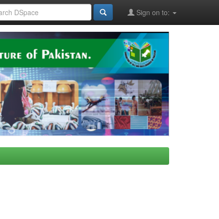
Sign on to: