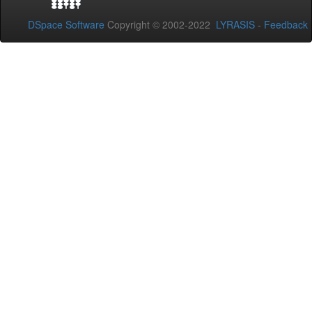
DSpace Software
Copyright © 2002-2022
LYRASIS
-
Feedback