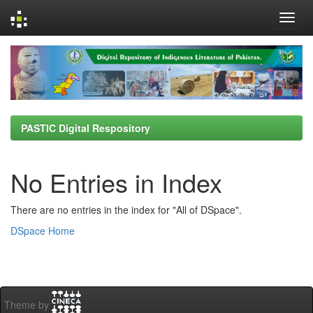
Skip
navigation
PASTIC Digital Respository
No Entries in Index
There are no entries in the index for "All of DSpace".
DSpace Home
Theme by