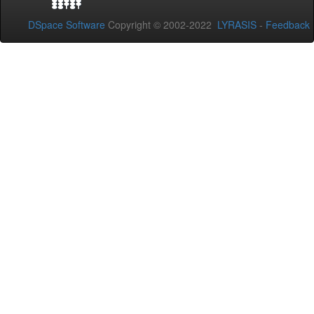
DSpace Software
Copyright © 2002-2022
LYRASIS
-
Feedback