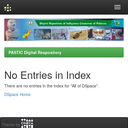
Skip
navigation
PASTIC Digital Respository
No Entries in Index
There are no entries in the index for "All of DSpace".
DSpace Home
Theme by