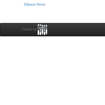
DSpace Home
Theme by