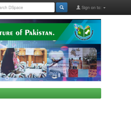
Sign on to: