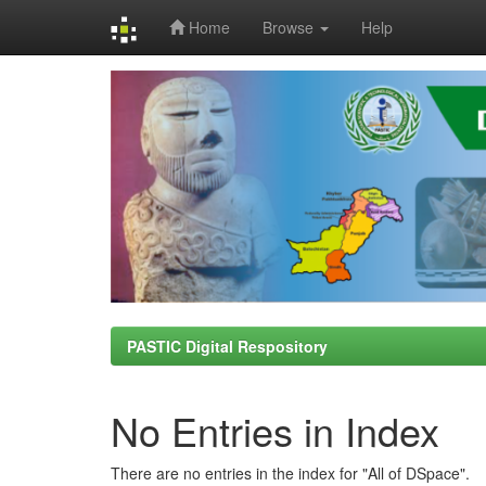
Home
Browse
Help
Skip
navigation
PASTIC Digital Respository
No Entries in Index
There are no entries in the index for "All of DSpace".