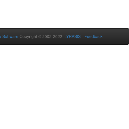
 Software
Copyright © 2002-2022
LYRASIS
-
Feedback