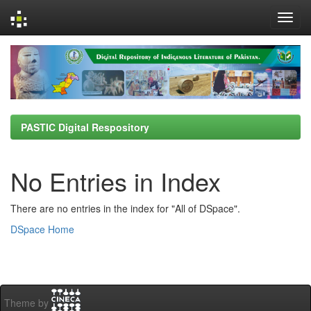
Skip
navigation
PASTIC Digital Respository
No Entries in Index
There are no entries in the index for "All of DSpace".
DSpace Home
Theme by