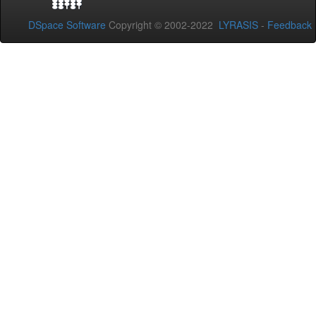
DSpace Software
Copyright © 2002-2022
LYRASIS
-
Feedback