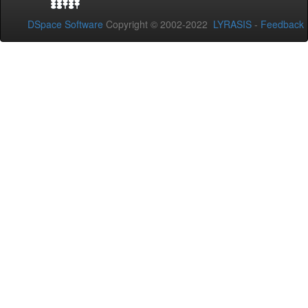
DSpace Software
Copyright © 2002-2022
LYRASIS
-
Feedback