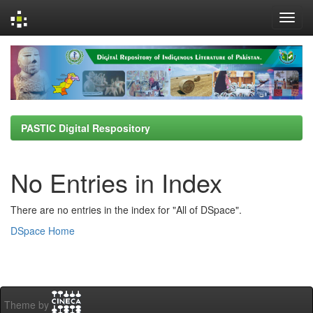
Skip
navigation
PASTIC Digital Respository
No Entries in Index
There are no entries in the index for "All of DSpace".
DSpace Home
Theme by