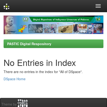
Skip
navigation
PASTIC Digital Respository
No Entries in Index
There are no entries in the index for "All of DSpace".
DSpace Home
Theme by