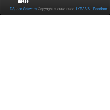
DSpace Software
Copyright © 2002-2022
LYRASIS
-
Feedback