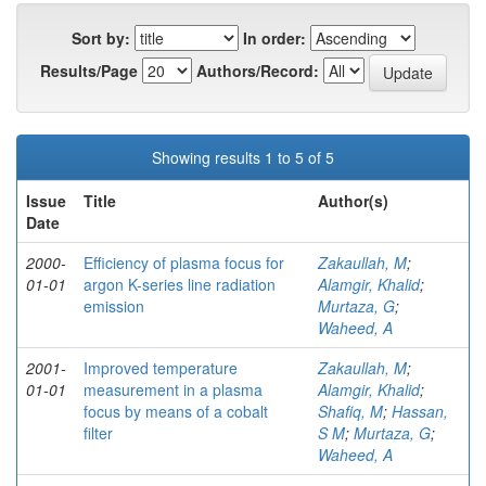
Sort by:
In order:
Results/Page
Authors/Record:
Showing results 1 to 5 of 5
Issue
Title
Author(s)
Date
2000-
Efficiency of plasma focus for
Zakaullah, M
;
01-01
argon K-series line radiation
Alamgir, Khalid
;
emission
Murtaza, G
;
Waheed, A
2001-
Improved temperature
Zakaullah, M
;
01-01
measurement in a plasma
Alamgir, Khalid
;
focus by means of a cobalt
Shafiq, M
;
Hassan,
filter
S M
;
Murtaza, G
;
Waheed, A