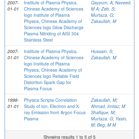
2007-
Institute of Plasma Physics,
Qayyum, A
;
Naveed,
01-01
Chinese Academy of Sciences
M A
;
Zeb, S
;
logo Institute of Plasma
Murtaza, G
;
Physics, Chinese Academy of
Zakaullah, M
Sciences logo Glow Discharge
Plasma Nitriding of AISI 304
Stainless Steel
2007-
Institute of Plasma Physics,
Hussain, S
;
01-01
Chinese Academy of Sciences
Zakaullah, M
logo Institute of Plasma
Physics, Chinese Academy of
Sciences logo Reliable Field
Distortion Spark Gap for
Plasma Focus
1998-
Physica Scripta Correlation
Zakaullah, M
;
01-01
Study of Ion, Electron and X-
Ahmad, Imtiaz
;
M
ray Emission from Argon Focus
Shafique, M
;
Plasma
Murtaza, G
;
Yasin,
M
;
Beg, M M
Showing results 1 to 5 of 5