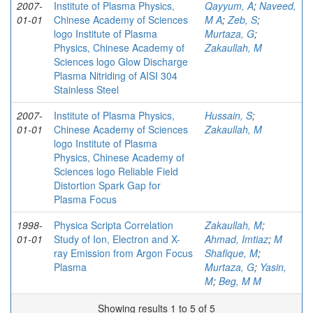
2007-
Institute of Plasma Physics,
Qayyum, A
;
Naveed,
01-01
Chinese Academy of Sciences
M A
;
Zeb, S
;
logo Institute of Plasma
Murtaza, G
;
Physics, Chinese Academy of
Zakaullah, M
Sciences logo Glow Discharge
Plasma Nitriding of AISI 304
Stainless Steel
2007-
Institute of Plasma Physics,
Hussain, S
;
01-01
Chinese Academy of Sciences
Zakaullah, M
logo Institute of Plasma
Physics, Chinese Academy of
Sciences logo Reliable Field
Distortion Spark Gap for
Plasma Focus
1998-
Physica Scripta Correlation
Zakaullah, M
;
01-01
Study of Ion, Electron and X-
Ahmad, Imtiaz
;
M
ray Emission from Argon Focus
Shafique, M
;
Plasma
Murtaza, G
;
Yasin,
M
;
Beg, M M
Showing results 1 to 5 of 5