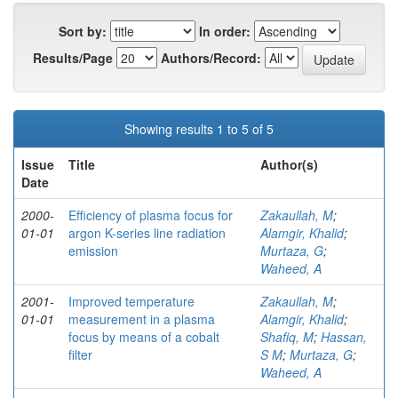
Sort by:
In order:
Results/Page
Authors/Record:
Showing results 1 to 5 of 5
Issue
Title
Author(s)
Date
2000-
Efficiency of plasma focus for
Zakaullah, M
;
01-01
argon K-series line radiation
Alamgir, Khalid
;
emission
Murtaza, G
;
Waheed, A
2001-
Improved temperature
Zakaullah, M
;
01-01
measurement in a plasma
Alamgir, Khalid
;
focus by means of a cobalt
Shafiq, M
;
Hassan,
filter
S M
;
Murtaza, G
;
Waheed, A