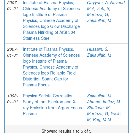
2007-
Institute of Plasma Physics,
Qayyum, A
;
Naveed,
01-01
Chinese Academy of Sciences
M A
;
Zeb, S
;
logo Institute of Plasma
Murtaza, G
;
Physics, Chinese Academy of
Zakaullah, M
Sciences logo Glow Discharge
Plasma Nitriding of AISI 304
Stainless Steel
2007-
Institute of Plasma Physics,
Hussain, S
;
01-01
Chinese Academy of Sciences
Zakaullah, M
logo Institute of Plasma
Physics, Chinese Academy of
Sciences logo Reliable Field
Distortion Spark Gap for
Plasma Focus
1998-
Physica Scripta Correlation
Zakaullah, M
;
01-01
Study of Ion, Electron and X-
Ahmad, Imtiaz
;
M
ray Emission from Argon Focus
Shafique, M
;
Plasma
Murtaza, G
;
Yasin,
M
;
Beg, M M
Showing results 1 to 5 of 5