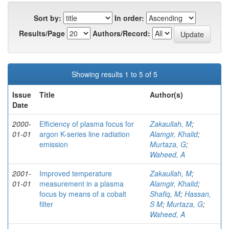
Sort by:
In order:
Results/Page
Authors/Record:
Showing results 1 to 5 of 5
Issue
Title
Author(s)
Date
2000-
Efficiency of plasma focus for
Zakaullah, M
;
01-01
argon K-series line radiation
Alamgir, Khalid
;
emission
Murtaza, G
;
Waheed, A
2001-
Improved temperature
Zakaullah, M
;
01-01
measurement in a plasma
Alamgir, Khalid
;
focus by means of a cobalt
Shafiq, M
;
Hassan,
filter
S M
;
Murtaza, G
;
Waheed, A