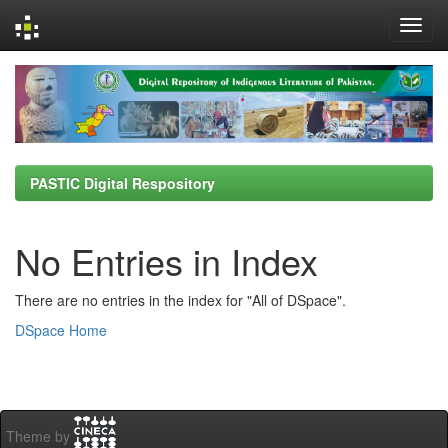
Skip
navigation
PASTIC Digital Respository
No Entries in Index
There are no entries in the index for "All of DSpace".
DSpace Home
Theme by