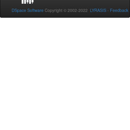
DSpace Software
Copyright © 2002-2022
LYRASIS
-
Feedback