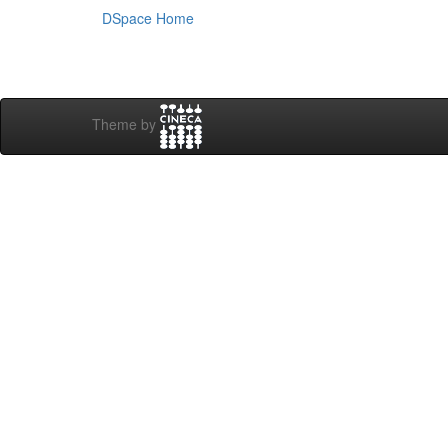
DSpace Home
Theme by