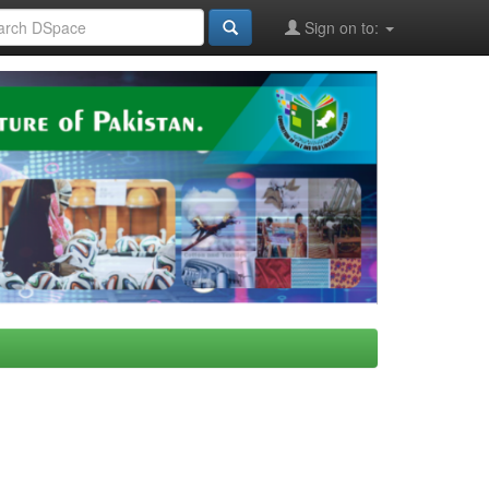
Sign on to: