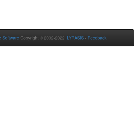
 Software
Copyright © 2002-2022
LYRASIS
-
Feedback