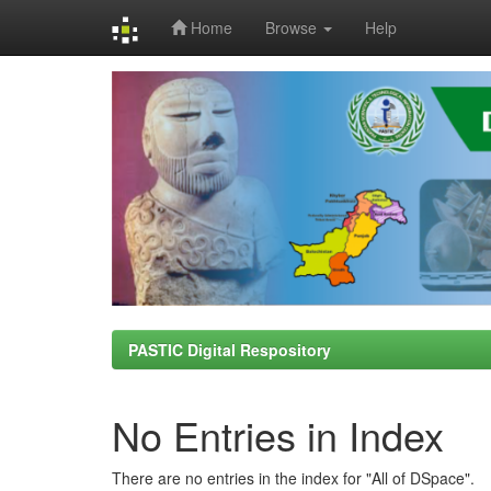
Home
Browse
Help
Skip
navigation
PASTIC Digital Respository
No Entries in Index
There are no entries in the index for "All of DSpace".