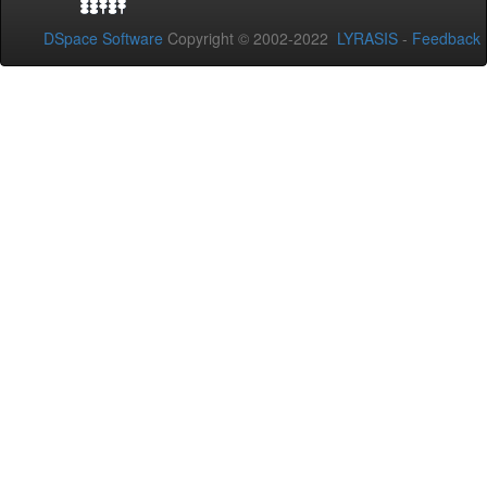
DSpace Software
Copyright © 2002-2022
LYRASIS
-
Feedback