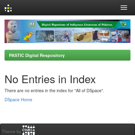
Skip
navigation
PASTIC Digital Respository
No Entries in Index
There are no entries in the index for "All of DSpace".
DSpace Home
Theme by