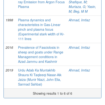
ray Emission from Argon Focus
Shafique, M
;
Plasma
Murtaza, G
;
Yasin,
M
;
Beg, M M
1998
Plasma dynamics and
Ahmad, Imtiaz
characteristics in Gas-Linear
pinch and plasma focus
(Experimental stark width of Kr-
111 lines
2016
Prevalence of Fasciolosis in
Ahmad, Imtiaz
sheep and goats under Range
Management conditions in
Azad Jammu and Kashmir
2019
Urdu Adab Ka Muntakhib
Ahmad, Imtiaz
Shaura Ki Taqleeqi Nasar-Aik
Jaiza (Munir Niazi, John Elia,
Sarmad Sahbai)
Showing results 1 to 6 of 6