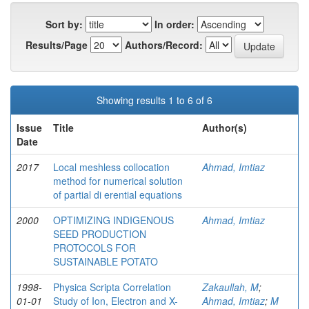
Sort by:
In order:
Results/Page
Authors/Record:
Showing results 1 to 6 of 6
Issue
Title
Author(s)
Date
2017
Local meshless collocation
Ahmad, Imtiaz
method for numerical solution
of partial di erential equations
2000
OPTIMIZING INDIGENOUS
Ahmad, Imtiaz
SEED PRODUCTION
PROTOCOLS FOR
SUSTAINABLE POTATO
1998-
Physica Scripta Correlation
Zakaullah, M
;
01-01
Study of Ion, Electron and X-
Ahmad, Imtiaz
;
M