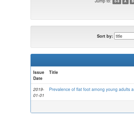
Jump to:
0-9
A
B
Sort by:
Issue
Title
Date
2019-
Prevalence of flat foot among young adults a
01-01