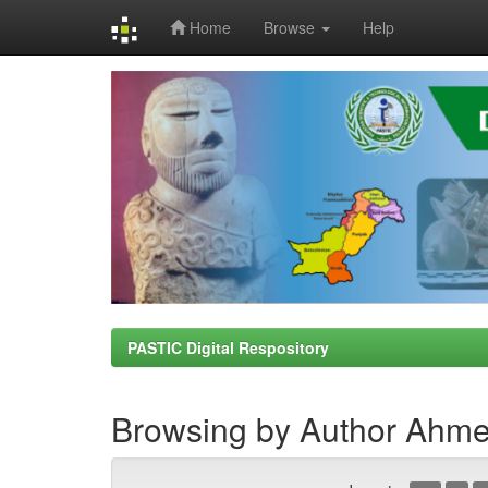
Home
Browse
Help
Skip
navigation
PASTIC Digital Respository
Browsing by Author Ahm