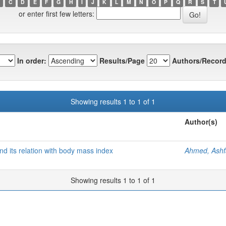
C
D
E
F
G
H
I
J
K
L
M
N
O
P
Q
R
S
T
or enter first few letters:
In order:
Results/Page
Authors/Record
Showing results 1 to 1 of 1
Author(s)
nd its relation with body mass index
Ahmed, Ash
Showing results 1 to 1 of 1