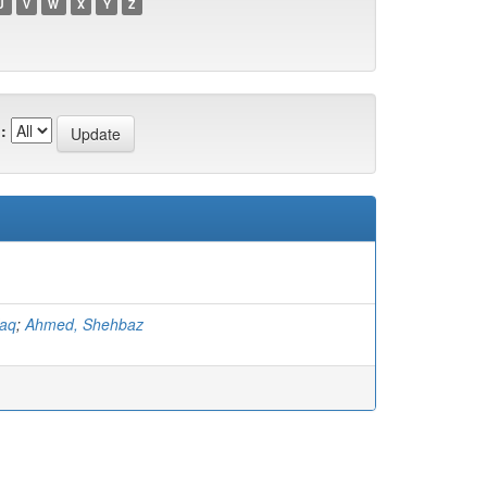
U
V
W
X
Y
Z
:
faq
;
Ahmed, Shehbaz