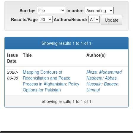
Sort by:
In order:
Results/Page
Authors/Record:
Showing results 1 to 1 of 1
Issue
Title
Author(s)
Date
2020-
Mapping Contours of
Mirza, Muhammad
06-30
Reconciliation and Peace
Nadeem
;
Abbas,
Process in Afghanistan: Policy
Hussain
;
Baneen,
Options for Pakistan
Ummul
Showing results 1 to 1 of 1