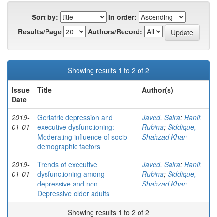
Sort by:
In order:
Results/Page
Authors/Record:
Showing results 1 to 2 of 2
Issue
Title
Author(s)
Date
2019-
Geriatric depression and
Javed, Saira
;
Hanif,
01-01
executive dysfunctioning:
Rubina
;
Siddique,
Moderating influence of socio-
Shahzad Khan
demographic factors
2019-
Trends of executive
Javed, Saira
;
Hanif,
01-01
dysfunctioning among
Rubina
;
Siddique,
depressive and non-
Shahzad Khan
Depressive older adults
Showing results 1 to 2 of 2