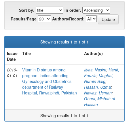
Sort by:
In order:
Results/Page
Authors/Record:
Showing results 1 to 1 of 1
Issue
Title
Author(s)
Date
2019-
Vitamin D status among
Ilyas, Nasim
;
Hanif,
01-01
pregnant ladies attending
Fouzia
;
Mughal,
Gynecology and Obstetrics
Nurain Baig
;
department of Railway
Hassan, Uzma
;
Hospital, Rawalpindi, Pakistan
Nawaz, Usman
;
Ghani, Misbah ul
Hassan
Showing results 1 to 1 of 1