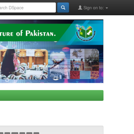
Sign on to: