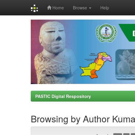
Home
Browse
Help
Skip
navigation
PASTIC Digital Respository
Browsing by Author Kuma