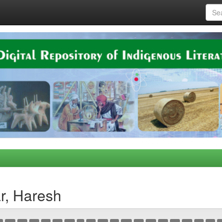
r, Haresh