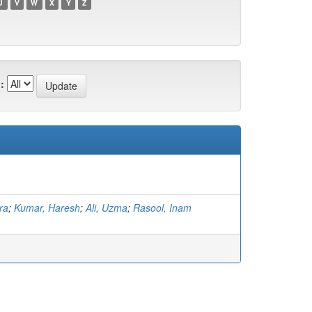
U
V
W
X
Y
Z
:
ra
;
Kumar, Haresh
;
Ali, Uzma
;
Rasool, Inam