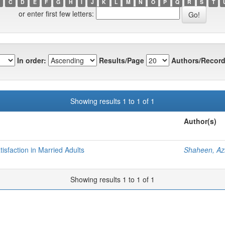
C
D
E
F
G
H
I
J
K
L
M
N
O
P
Q
R
S
T
or enter first few letters:
In order:
Results/Page
Authors/Record
Showing results 1 to 1 of 1
Author(s)
isfaction in Married Adults
Shaheen, Az
Showing results 1 to 1 of 1