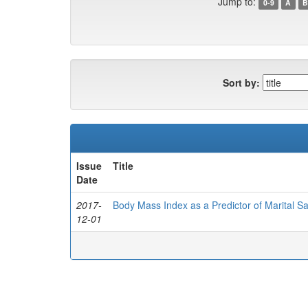
Jump to:
0-9
A
B
Sort by:
Issue
Title
Date
2017-
Body Mass Index as a Predictor of Marital Sat
12-01