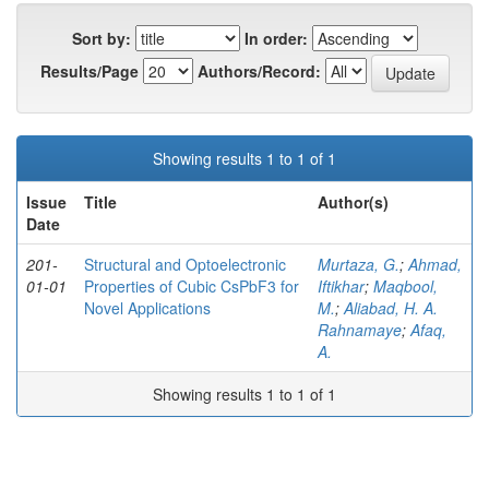
Sort by:
In order:
Results/Page
Authors/Record:
Showing results 1 to 1 of 1
Issue
Title
Author(s)
Date
201-
Structural and Optoelectronic
Murtaza, G.
;
Ahmad,
01-01
Properties of Cubic CsPbF3 for
Iftikhar
;
Maqbool,
Novel Applications
M.
;
Aliabad, H. A.
Rahnamaye
;
Afaq,
A.
Showing results 1 to 1 of 1