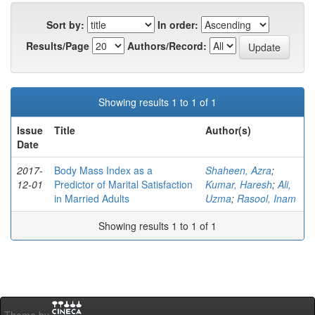
Sort by:
In order:
Results/Page
Authors/Record:
Showing results 1 to 1 of 1
Issue
Title
Author(s)
Date
2017-
Body Mass Index as a
Shaheen, Azra
;
12-01
Predictor of Marital Satisfaction
Kumar, Haresh
;
Ali,
in Married Adults
Uzma
;
Rasool, Inam
Showing results 1 to 1 of 1