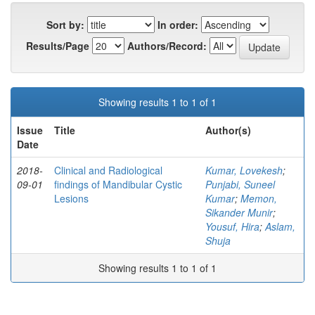
Sort by:
In order:
Results/Page
Authors/Record:
Showing results 1 to 1 of 1
Issue
Title
Author(s)
Date
2018-
Clinical and Radiological
Kumar, Lovekesh
;
09-01
findings of Mandibular Cystic
Punjabi, Suneel
Lesions
Kumar
;
Memon,
Sikander Munir
;
Yousuf, Hira
;
Aslam,
Shuja
Showing results 1 to 1 of 1