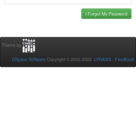
Theme by
DSpace Software
Copyright © 2002-2022
LYRASIS
-
Feedback