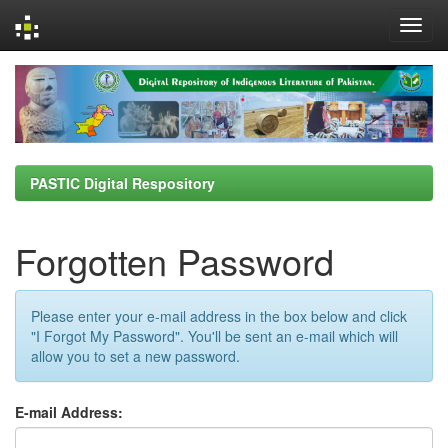
Skip
navigation
PASTIC Digital Respository
Forgotten Password
Please enter your e-mail address in the box below and click
"I Forgot My Password". You'll be sent an e-mail which will
allow you to set a new password.
E-mail Address: