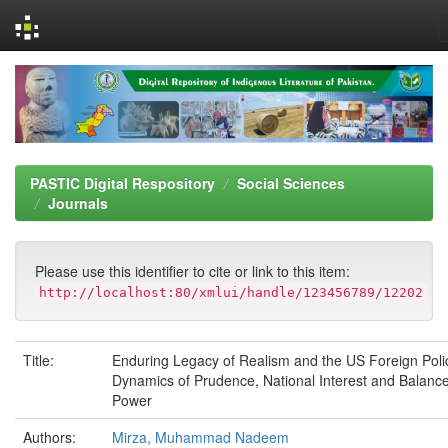
Skip
navigation
PASTIC Digital Respository
Social Sciences
Journals
Please use this identifier to cite or link to this item:
http://localhost:80/xmlui/handle/123456789/12202
Title:
Enduring Legacy of Realism and the US Foreign Poli
Dynamics of Prudence, National Interest and Balance
Power
Authors:
Mirza, Muhammad Nadeem