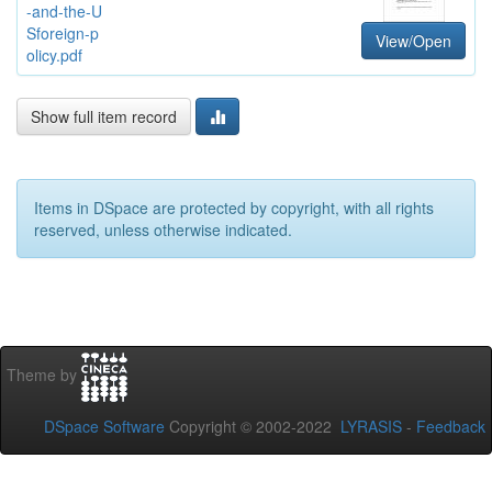
-and-the-U
Sforeign-p
View/Open
olicy.pdf
Show full item record
Items in DSpace are protected by copyright, with all rights
reserved, unless otherwise indicated.
Theme by
DSpace Software
Copyright © 2002-2022
LYRASIS
-
Feedback