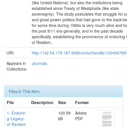
(like United Nations), but also the institutions being
established since Treaty of Westphalia (like state
sovereignty). The study postulates that struggle for 
and great power politics that had gone to the back-
for some time during 1990s is very much alive and ba
the post 9/11 era generally, and in the past decade
specifically, establishing the prominence of enduring
of Realism.
URI:
http://142.54.178.187:9060/xmlui/handle/123456789
Appears in
Journals
Collections:
Files in This Item:
File
Description
Size
Format
1.-Endurin
100.59
Adobe
g-Legacy-
kB
PDF
of-Realism