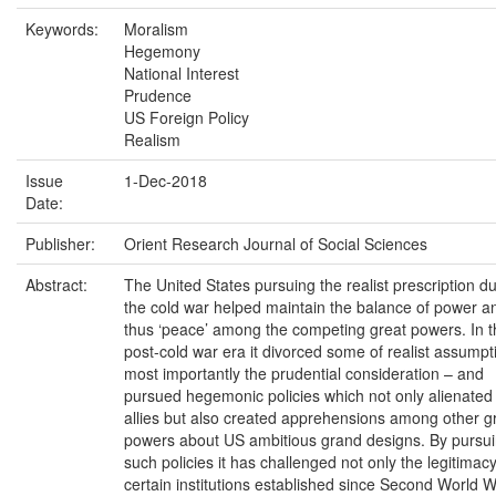
Keywords:
Moralism
Hegemony
National Interest
Prudence
US Foreign Policy
Realism
Issue
1-Dec-2018
Date:
Publisher:
Orient Research Journal of Social Sciences
Abstract:
The United States pursuing the realist prescription d
the cold war helped maintain the balance of power a
thus ‘peace’ among the competing great powers. In t
post-cold war era it divorced some of realist assumpt
most importantly the prudential consideration – and
pursued hegemonic policies which not only alienated 
allies but also created apprehensions among other g
powers about US ambitious grand designs. By pursu
such policies it has challenged not only the legitimacy
certain institutions established since Second World 