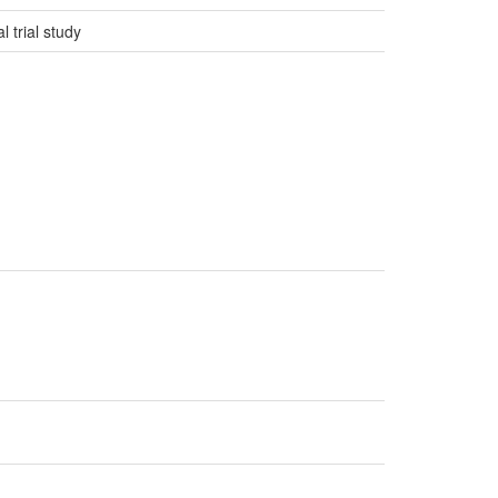
 trial study