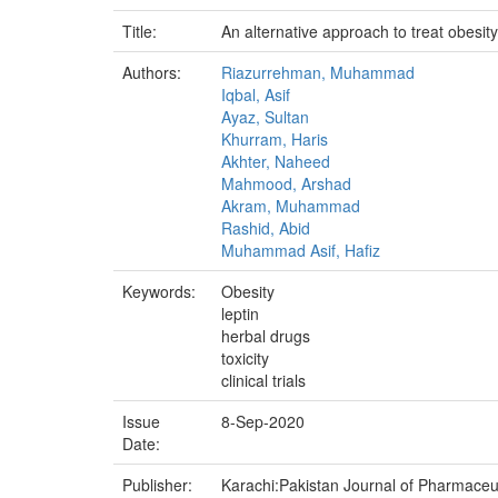
Title:
An alternative approach to treat obesity
Authors:
Riazurrehman, Muhammad
Iqbal, Asif
Ayaz, Sultan
Khurram, Haris
Akhter, Naheed
Mahmood, Arshad
Akram, Muhammad
Rashid, Abid
Muhammad Asif, Hafiz
Keywords:
Obesity
leptin
herbal drugs
toxicity
clinical trials
Issue
8-Sep-2020
Date:
Publisher:
Karachi:Pakistan Journal of Pharmaceuti