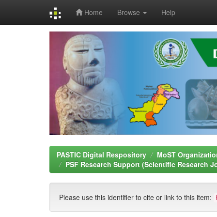
Home
Browse
Help
Skip
navigation
PASTIC Digital Respository
MoST Organizatio
PSF Research Support (Scientific Research J
Please use this identifier to cite or link to this item: