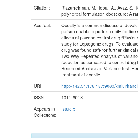
Citation:
Riazurrehman, M., Iqbal, A., Ayaz, S., K
polyherbal formulation obesecure: A ran
Abstract:
Obesity is a common disease of developi
person unable to perform daily routine w
effects of placebo control drug “Plasic
study for Leptogenic drugs. To evaluate 
drug was found safe for further clinical
Two-Way Repeated Analysis of Variance t
reduction as compared to control drug 
Repeated Analysis of Variance test. He
treatment of obesity.
URI:
http://142.54.178.187:9060/xmlui/han
ISSN:
1011-601X
Appears in
Issue 5
Collections: