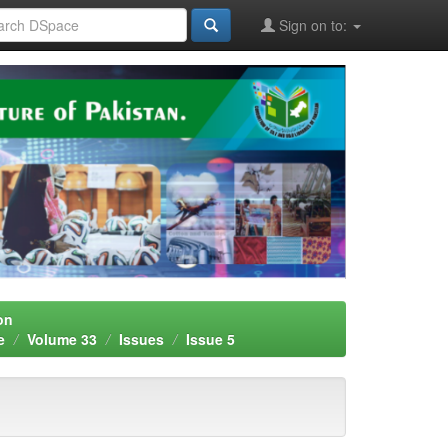
Sign on to:
on
e
Volume 33
Issues
Issue 5