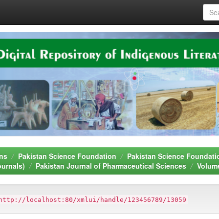
ns
Pakistan Science Foundation
Pakistan Science Foundati
ournals)
Pakistan Journal of Pharmaceutical Sciences
Volum
http://localhost:80/xmlui/handle/123456789/13059