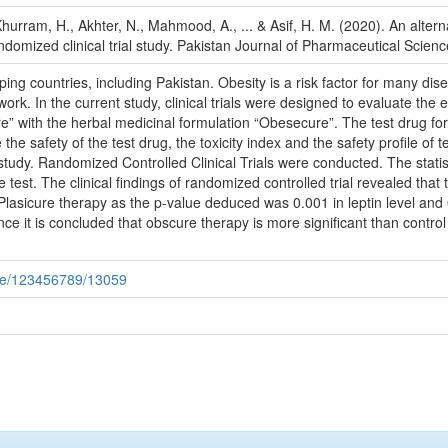
hurram, H., Akhter, N., Mahmood, A., ... & Asif, H. M. (2020). An altern
domized clinical trial study. Pakistan Journal of Pharmaceutical Scienc
ng countries, including Pakistan. Obesity is a risk factor for many dis
ork. In the current study, clinical trials were designed to evaluate the 
ure” with the herbal medicinal formulation “Obesecure”. The test drug f
the safety of the test drug, the toxicity index and the safety profile 
 study. Randomized Controlled Clinical Trials were conducted. The statist
est. The clinical findings of randomized controlled trial revealed that 
Plasicure therapy as the p-value deduced was 0.001 in leptin level and
nce it is concluded that obscure therapy is more significant than contr
dle/123456789/13059