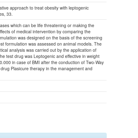
ative approach to treat obesity with leptogenic
es, 33.
eases which can be life threatening or making the
effects of medical intervention by comparing the
ormulation was designed on the basis of the screening
of test formulation was assessed on animal models. The
ical analysis was carried out by the application of
the test drug was Leptogenic and effective in weight
 0.000 in case of BMI after the conduction of Two-Way
ol drug Plasicure therapy in the management and