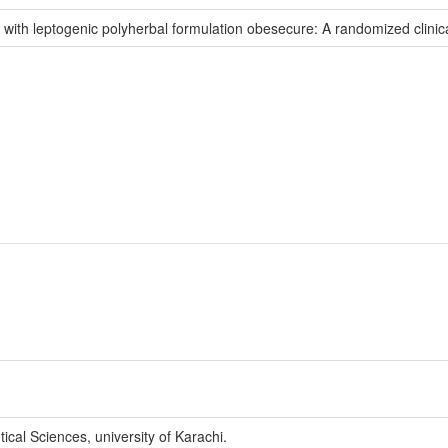
 with leptogenic polyherbal formulation obesecure: A randomized clinical
cal Sciences, university of Karachi.