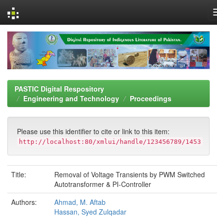
Skip
navigation
PASTIC Digital Respository
Engineering and Technology
Proceedings
Please use this identifier to cite or link to this item:
http://localhost:80/xmlui/handle/123456789/1453
Title:
Removal of Voltage Transients by PWM Switched
Autotransformer & PI-Controller
Authors:
Ahmad, M. Aftab
Hassan, Syed Zulqadar