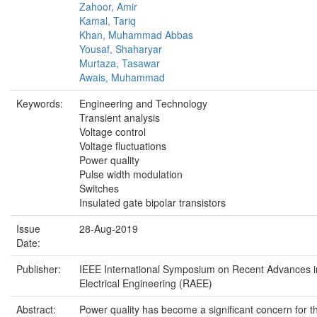
Zahoor, Amir
Kamal, Tariq
Khan, Muhammad Abbas
Yousaf, Shaharyar
Murtaza, Tasawar
Awais, Muhammad
Keywords:
Engineering and Technology
Transient analysis
Voltage control
Voltage fluctuations
Power quality
Pulse width modulation
Switches
Insulated gate bipolar transistors
Issue
28-Aug-2019
Date:
Publisher:
IEEE International Symposium on Recent Advances i
Electrical Engineering (RAEE)
Abstract:
Power quality has become a significant concern for t