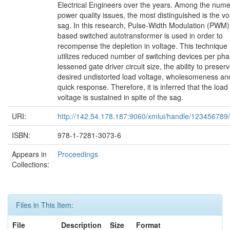
Electrical Engineers over the years. Among the num
power quality issues, the most distinguished is the vo
sag. In this research, Pulse-Width Modulation (PWM)
based switched autotransformer is used in order to
recompense the depletion in voltage. This technique
utilizes reduced number of switching devices per pha
lessened gate driver circuit size, the ability to preser
desired undistorted load voltage, wholesomeness an
quick response. Therefore, it is inferred that the load
voltage is sustained in spite of the sag.
URI:
http://142.54.178.187:9060/xmlui/handle/123456789
ISBN:
978-1-7281-3073-6
Appears in
Proceedings
Collections:
Files in This Item:
File
Description
Size
Format