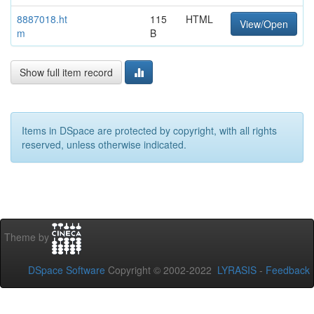
8887018.ht
115
HTML
View/Open
m
B
Show full item record
Items in DSpace are protected by copyright, with all rights
reserved, unless otherwise indicated.
Theme by
DSpace Software
Copyright © 2002-2022
LYRASIS
-
Feedback